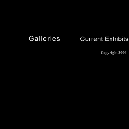
Copyright 2006 