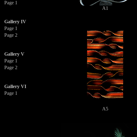
Page 1
A1
Gallery IV
Page 1
Page 2
Gallery V
Page 1
Page 2
Gallery VI
Page 1
A5