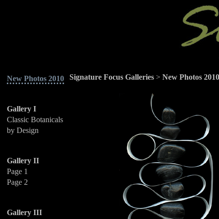
Signature Focus Galleries
>
New Photos 201
New Photos 2010
Gallery I
Classic Botanicals
by Design
Gallery II
Page 1
Page 2
Gallery III