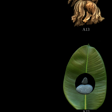
A13
A22