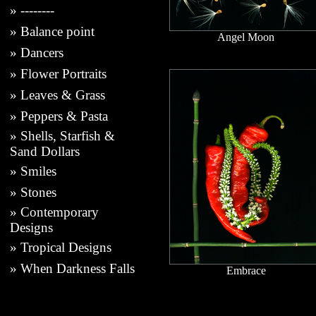
»
--------
»
Balance point
Angel Moon
»
Dancers
»
Flower Portraits
»
Leaves & Grass
»
Peppers & Pasta
»
Shells, Starfish &
Sand Dollars
»
Smiles
»
Stones
»
Contemporary
Designs
»
Tropical Designs
»
When Darkness Falls
Embrace