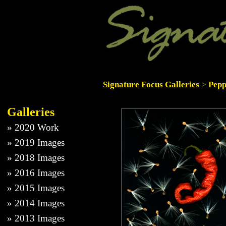
Signature Focus Galleries
>
Pepp
Galleries
»
2020 Work
»
2019 Images
»
2018 Images
»
2016 Images
»
2015 Images
»
2014 Images
»
2013 Images