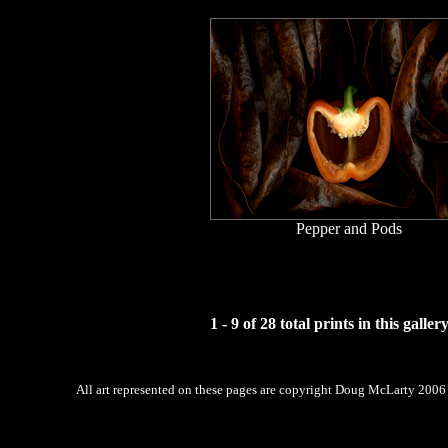
Pepper and Pods
1 - 9 of 28 total prints in this galler
All art represented on these pages are copyright Doug McLarty 2006 -