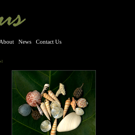
About
News
Contact Us
e]