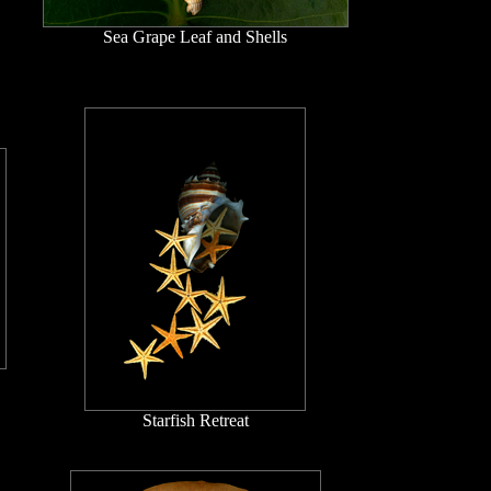
Sea Grape Leaf and Shells
Starfish Retreat