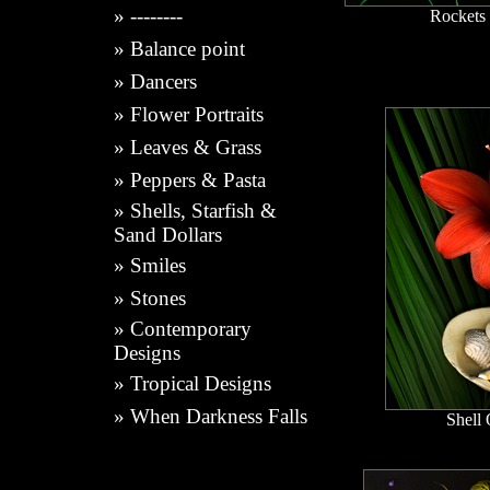
»
--------
Rockets
»
Balance point
»
Dancers
»
Flower Portraits
»
Leaves & Grass
»
Peppers & Pasta
»
Shells, Starfish &
Sand Dollars
»
Smiles
»
Stones
»
Contemporary
Designs
»
Tropical Designs
»
When Darkness Falls
Shell 