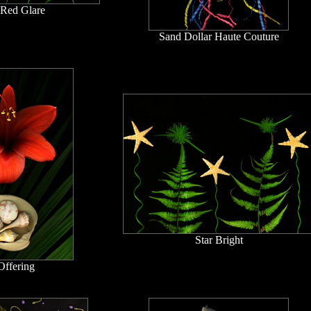
 Red Glare
Sand Dollar Haute Couture
Star Bright
Offering