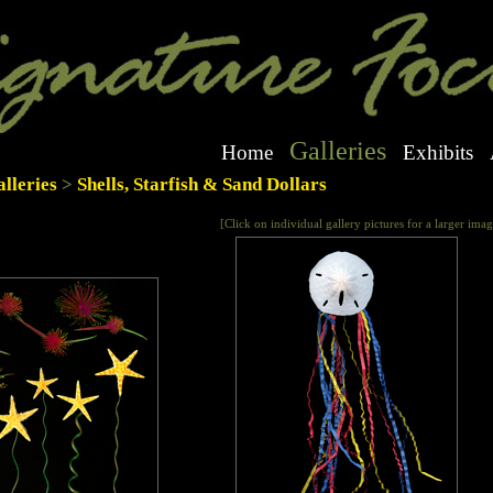
Galleries
Home
Exhibits
lleries
>
Shells, Starfish & Sand Dollars
[Click on individual gallery pictures for a larger imag