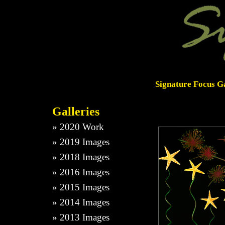
Signature Focus Ga
Galleries
»
2020 Work
»
2019 Images
»
2018 Images
»
2016 Images
»
2015 Images
»
2014 Images
»
2013 Images