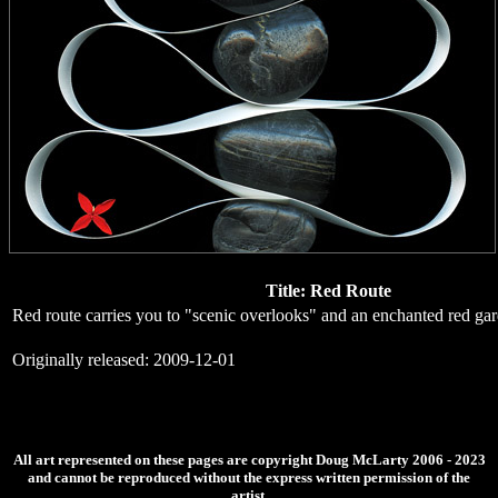
Title: Red Route
Red route carries you to "scenic overlooks" and an enchanted red ga
Originally released: 2009-12-01
All art represented on these pages are copyright Doug McLarty 2006 - 2023
and cannot be reproduced without the express written permission of the
artist.