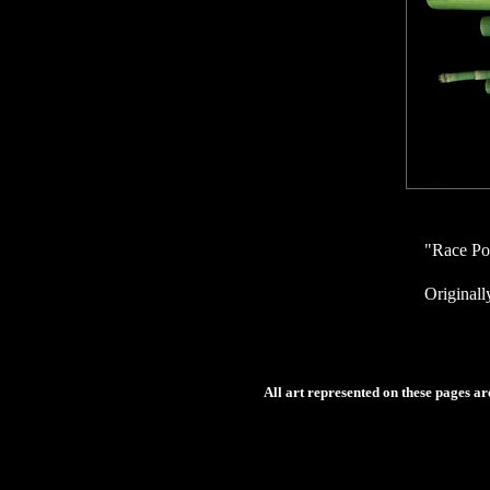
"Race Po
Originall
All art represented on these pages a