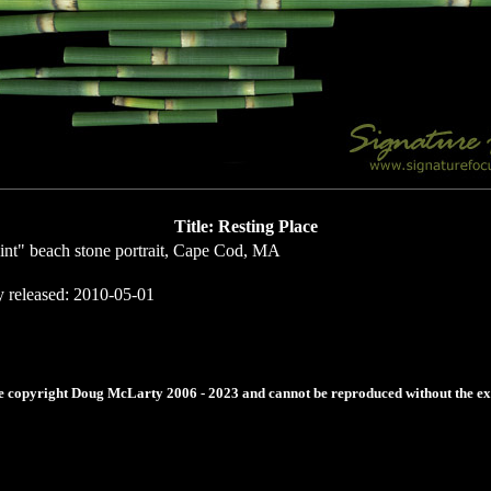
Title: Resting Place
int" beach stone portrait, Cape Cod, MA
y released: 2010-05-01
re copyright Doug McLarty 2006 - 2023 and cannot be reproduced without the expr