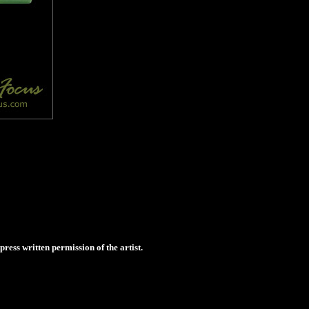
ess written permission of the artist.