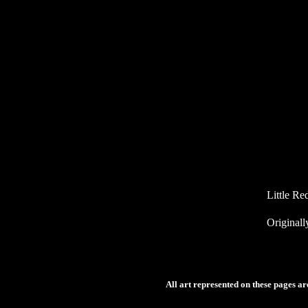
Little Re
Originall
All art represented on these pages a