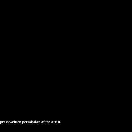
ess written permission of the artist.