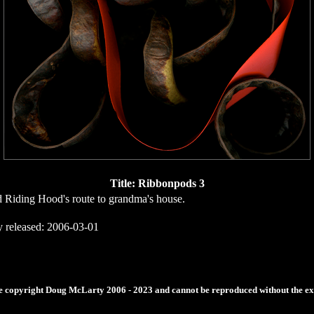
Title: Ribbonpods 3
d Riding Hood's route to grandma's house.
y released: 2006-03-01
re copyright Doug McLarty 2006 - 2023 and cannot be reproduced without the expr