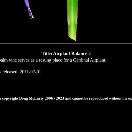
Title: Airplant Balance 2
alm vine serves as a resting place for a Cardinal Airplant.
y released: 2011-07-01
re copyright Doug McLarty 2006 - 2023 and cannot be reproduced without the expr