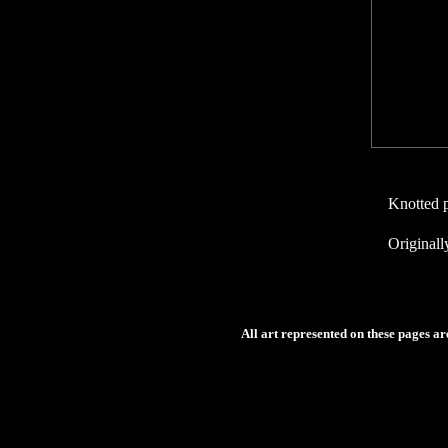
Knotted p
Originall
All art represented on these pages a