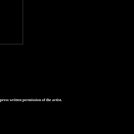
ess written permission of the artist.