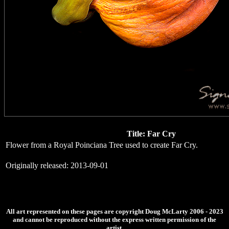
Title: Far Cry
Flower from a Royal Poinciana Tree used to create Far Cry.
Originally released: 2013-09-01
All art represented on these pages are copyright Doug McLarty 2006 - 2023
and cannot be reproduced without the express written permission of the
artist.