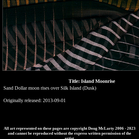
Title: Island Moonrise
Sand Dollar moon rises over Silk Island (Dusk)
Originally released: 2013-09-01
All art represented on these pages are copyright Doug McLarty 2006 - 2023
and cannot be reproduced without the express written permission of the
artist.