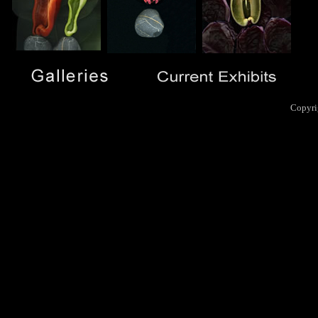
Copyri