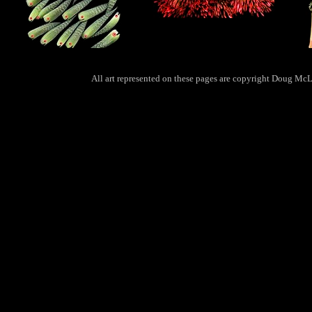
All art represented on these pages are copyright Doug McLa