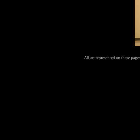
All art represented on these pag