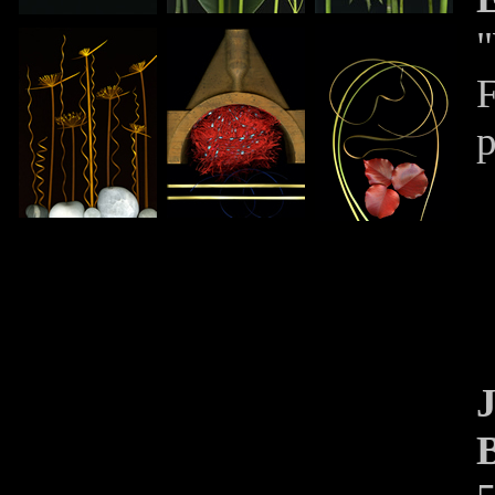
"
F
p
J