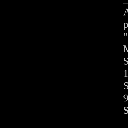
A
p
"
M
S
1
S
S