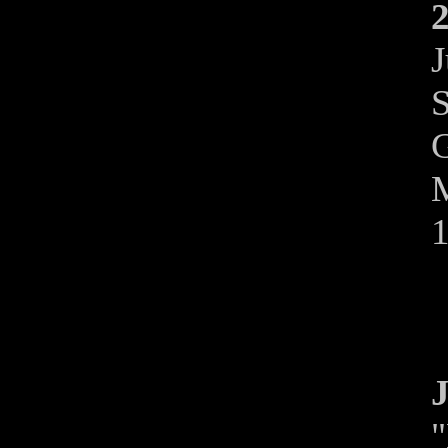
2
J
S
G
M
J
"