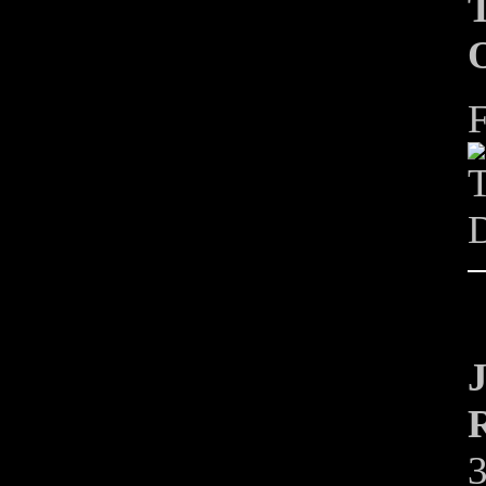
T
O
F
T
D
J
R
3