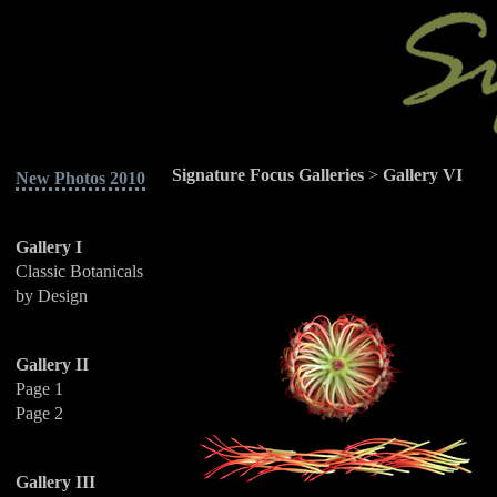
Signature Focus Galleries
>
Gallery VI
New Photos 2010
Gallery I
Classic Botanicals
by Design
Gallery II
Page 1
Page 2
Gallery III