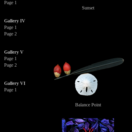
Page 1
Sunset
Gallery IV
Page 1
Page 2
Gallery V
Page 1
Page 2
Gallery VI
Page 1
Balance Point