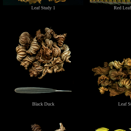
Leaf Study 1
Red Leaf
Black Duck
Leaf S