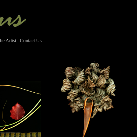
he Artist
Contact Us