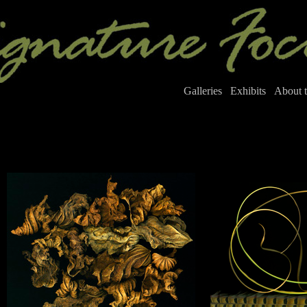
Galleries
Exhibits
About t