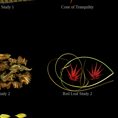
 Study 1
Cone of Tranquility
tudy 2
Red Leaf Study 2